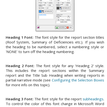
Heading 1 Font:
The font style for the report section titles
(Roof System, Summary of Deficiencies etc.). If you wish
the heading to be numbered, select a numbering style or
'NONE' to turn off the heading numbering.
Heading 2 Font:
The font style for any 'Heading 2' style.
This includes the report sections within the Summary
report and the Title Sub Heading when writing reports in
partial narrative mode (see
Configuring the Selection Boxes
for more info on this topic).
Heading 3 Font:
The font style for the report
subheadings
.
To control the color of this font change in Microsoft Word