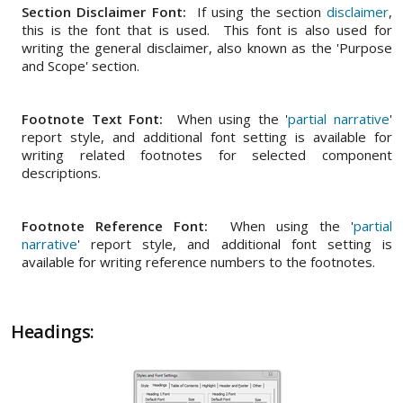
Section Disclaimer Font:
If using the section
disclaimer
,
this is the font that is used. This font is also used for
writing the general disclaimer, also known as the 'Purpose
and Scope' section.
Footnote Text Font:
When using the '
partial narrative
'
report style, and additional font setting is available for
writing related footnotes for selected component
descriptions.
Footnote Reference Font:
When using the '
partial
narrative
' report style, and additional font setting is
available for writing reference numbers to the footnotes.
Headings: