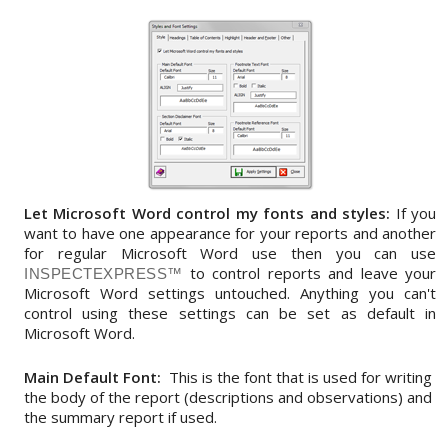
Let Microsoft Word control my fonts and styles:
If you
want to have one appearance for your reports and another
for regular Microsoft Word use then you can use
to control reports and leave your
INSPECTEXPRESS™
Microsoft Word settings untouched. Anything you can't
control using these settings can be set as default in
Microsoft Word.
Main Default Font:
This is the font that is used for writing
the body of the report (descriptions and observations) and
the summary report if used.