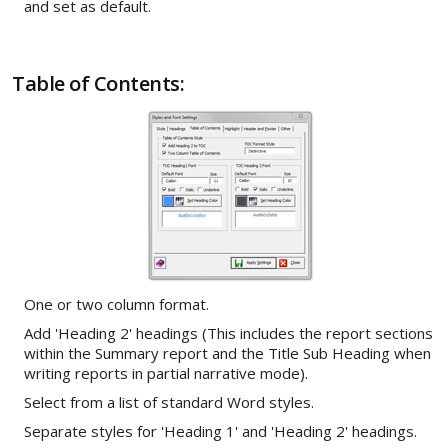
and set as default.
Table of Contents:
One or two column format.
Add 'Heading 2' headings (This includes the report sections
within the Summary report and the Title Sub Heading when
writing reports in partial narrative mode).
Select from a list of standard Word styles.
Separate styles for 'Heading 1' and 'Heading 2' headings.