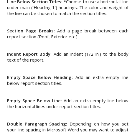
Line Below Section Titles: *
Choose to use a horizontal line
under main ('Heading 1') headings. The color and weight of
the line can be chosen to match the section titles.
Section Page Breaks:
Add a page break between each
report section (Roof, Exterior etc.)
Indent Report Body:
Add an indent (1/2 in.) to the body
text of the report.
Empty Space Below Heading:
Add an extra empty line
below report section titles.
Empty Space Below Line:
Add an extra empty line below
the horizontal lines under report section titles.
Double Paragraph Spacing:
Depending on how you set
your line spacing in Microsoft Word you may want to adjust