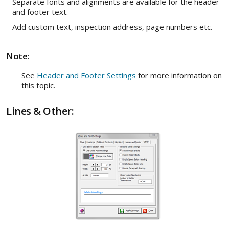
Separate fonts and alignments are available for the header
and footer text.
Add custom text, inspection address, page numbers etc.
Note:
See
Header and Footer Settings
for more information on
this topic.
Lines & Other: