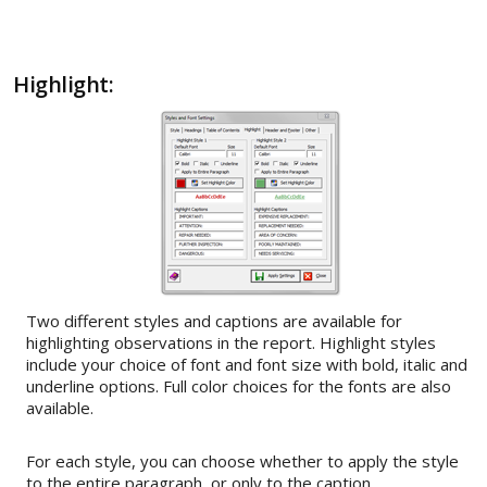
Highlight:
Two different styles and captions are available for
highlighting observations in the report. Highlight styles
include your choice of font and font size with bold, italic and
underline options. Full color choices for the fonts are also
available.
For each style, you can choose whether to apply the style
to the entire paragraph, or only to the caption.