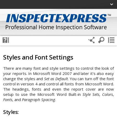
Styles and Font Settings
There are many font and style settings to control the look of
your reports. In Microsoft Word 2007 and later it's also easy
change the styles and
Set as Default
. You can turn off the font
control in version 4 and control all fonts from Microsoft Word.
The headings, fonts and even the report cover are now
setup to use the Microsoft Word Built-in
Style Sets
,
Colors
,
Fonts
, and
Paragraph Spacing
.
Styles: