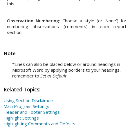
this.
Observation Numbering:
Choose a style (or 'None') for
numbering observations (comments) in each report
section.
Note:
*Lines can also be placed below or around headings in
Microsoft Word by applying borders to your headings,
remember to
Set as Default
.
Related Topics:
Using Section Disclaimers
Main Program Settings
Header and Footer Settings
Highlight Settings
Highlighting Comments and Defects