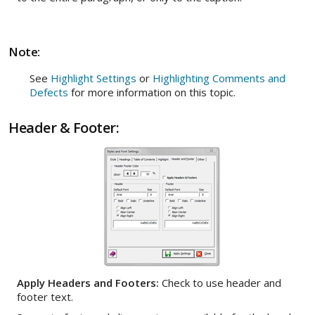
Note:
See
Highlight Settings
or
Highlighting Comments and
Defects
for more information on this topic.
Header & Footer:
Apply Headers and Footers:
Check to use header and
footer text.