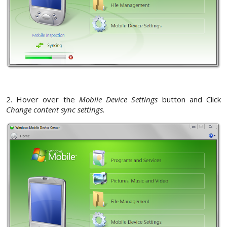
2. Hover over the
Mobile Device Settings
button and Click
Change content sync settings
.