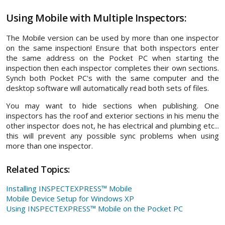
Using Mobile with Multiple Inspectors
:
The Mobile version can be used by more than one inspector
on the same inspection! Ensure that both inspectors enter
the same address on the Pocket PC when starting the
inspection then each inspector completes their own sections.
Synch both Pocket PC's with the same computer and the
desktop software will automatically read both sets of files.
You may want to hide sections when publishing. One
inspectors has the roof and exterior sections in his menu the
other inspector does not, he has electrical and plumbing etc...
this will prevent any possible sync problems when using
more than one inspector.
Related Topics:
Installing INSPECTEXPRESS™ Mobile
Mobile Device Setup for Windows XP
Using INSPECTEXPRESS™ Mobile on the Pocket PC