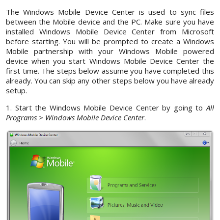
The Windows Mobile Device Center is used to sync files
between the Mobile device and the PC. Make sure you have
installed Windows Mobile Device Center from Microsoft
before starting. You will be prompted to create a Windows
Mobile partnership with your Windows Mobile powered
device when you start Windows Mobile Device Center the
first time. The steps below assume you have completed this
already. You can skip any other steps below you have already
setup.
1. Start the Windows Mobile Device Center by going to
All
Programs
>
Windows Mobile Device Center
.