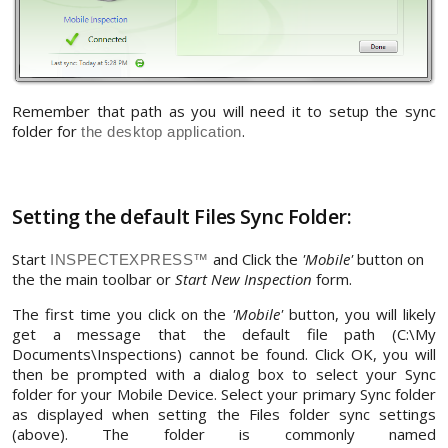
Remember that path as you will need it to setup the sync
folder for
.
the desktop application
Setting the default Files Sync Folder:
Start
and Click the
'Mobile'
button on
INSPECTEXPRESS™
the the main toolbar or
Start New Inspection
form.
The first time you click on the
'Mobile'
button, you will likely
get a message that the default file path (C:\My
Documents\Inspections) cannot be found. Click OK, you will
then be prompted with a dialog box to select your Sync
folder for your Mobile Device. Select your primary Sync folder
as displayed when setting the Files folder sync settings
(above). The folder is commonly named