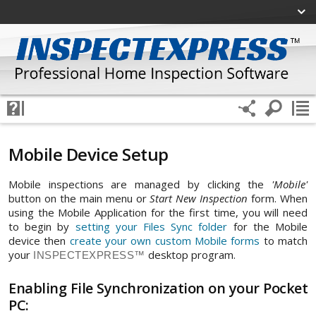
Mobile Device Setup
Mobile inspections are managed by clicking the
'Mobile'
button on the main menu or
Start New Inspection
form. When
using the Mobile Application for the first time, you will need
to begin by
setting your Files Sync folder
for the Mobile
device then
create your own custom Mobile forms
to match
your
desktop program.
INSPECTEXPRESS™
Enabling File Synchronization on your Pocket
PC: