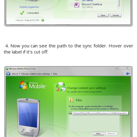
4. Now you can see the path to the sync folder. Hover over
the label if it's cut off.