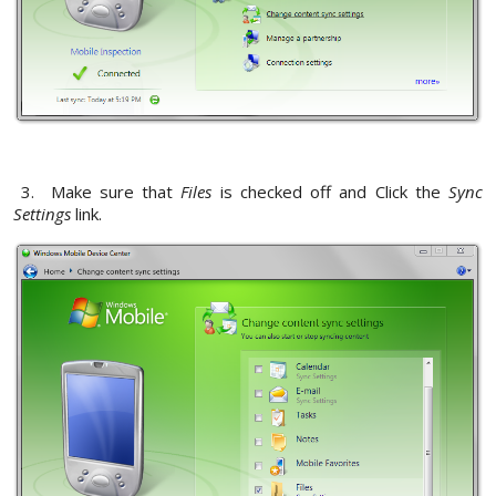
3. Make sure that
Files
is checked off and Click the
Sync
Settings
link.