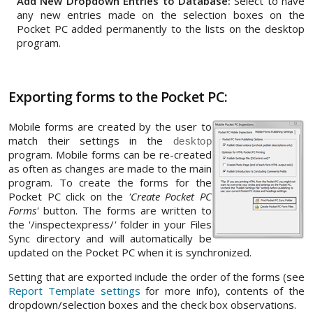
Add New Dropdown Entries to Database:
Select to have
any new entries made on the selection boxes on the
Pocket PC added permanently to the lists on the desktop
program.
Exporting forms to the Pocket PC:
Mobile forms are created by the user to
match their settings in the
desktop
program. Mobile forms can be re-created
as often as changes are made to the main
program. To create the forms for the
Pocket PC click on the
'Create Pocket PC
Forms'
button. The forms are written to
the '/inspectexpress/
'
folder in your Files
Sync directory and will automatically be
updated on the Pocket PC when it is synchronized.
Setting that are exported include the order of the forms (see
Report Template settings
for more info), contents of the
dropdown/selection boxes and the check box observations.