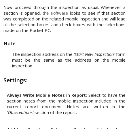
Now proceed through the inspection as usual. Whenever a
section is opened,
looks to see if that section
the software
was completed on the related mobile inspection and will load
all the selection boxes and check boxes with the selections
made on the Pocket PC.
Note:
The inspection address on the
'Start New Inspection'
form
must be the same as the address on the mobile
inspection.
Settings:
Always Write Mobile Notes in Report:
Select to have the
section notes from the mobile inspection included in the
current report document. Notes are written in the
'Observations'
section of the report.