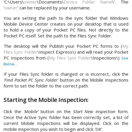
'C:\Users\
owner
\Documents\
Device Folder Name
\'. The
'
owner
' can be replaced by your username.
You are setting the path to the sync folder that Windows
Mobile Device Center creates on your desktop that is used
to hold a copy of your Pocket PC files. Not directly to the
Pocket PC itself. Set the path to the Files Sync Folder.
The desktop will the Publish your Pocket PC forms to (
My
Files Sync Folder
\Inspect Express\) and will read your Pocket
PC Inspections from (
My Files Sync Folder
\Inspections\)
See
Below...
If your Files Sync folder is changed or is incorrect, click the
'Find Pocket PC Sync Folder'
button on the Mobile Inspections
form to set the folder to the correct path.
Starting the Mobile Inspection:
Click the
'Mobile'
button on the
Start New Inspection
form.
Once the Active Sync folder has been correctly set, a list of
current Mobile Inspections will be displayed. Click on the
mobile inspection you wish to begin and click
'OK'
.