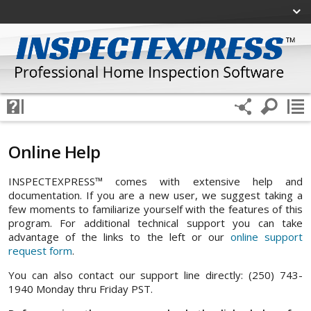
Online Help
INSPECTEXPRESS™ comes with extensive help and
documentation. If you are a new user, we suggest taking a
few moments to familiarize yourself with the features of this
program. For additional technical support you can take
advantage of the links to the left or our
online support
request form
.
You can also contact our support line directly: (250) 743-
1940 Monday thru Friday PST.