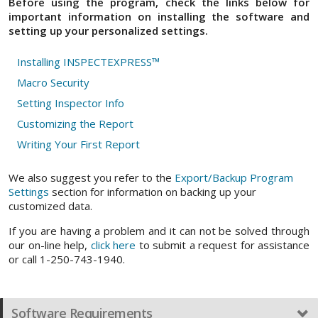
Before using the program, check the links below for
important information on installing the software and
setting up your personalized settings.
Installing INSPECTEXPRESS™
Macro Security
Setting Inspector Info
Customizing the Report
Writing Your First Report
We also suggest you refer to the
Export/Backup Program
Settings
section for information on backing up your
customized data.
If you are having a problem and it can not be solved through
our on-line help,
click here
to submit a request for assistance
or call 1-250-743-1940.
Software Requirements