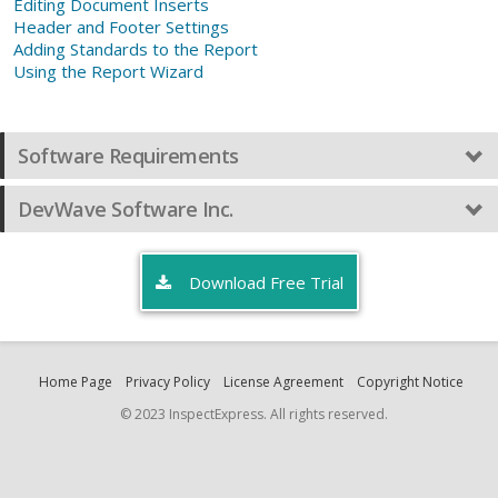
Editing Document Inserts
Header and Footer Settings
Adding Standards to the Report
Using the Report Wizard
Software Requirements
DevWave Software Inc.
Download Free Trial
Home Page
Privacy Policy
License Agreement
Copyright Notice
© 2023 InspectExpress. All rights reserved.