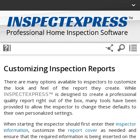
Customizing Inspection Reports
There are many options available to inspectors to customize
the look and feel of the report they create. While
is designed to create a professional
INSPECTEXPRESS™
quality report right out of the box, many tools have been
provided to allow the inspector to change these defaults to
their own personalized settings.
When starting the inspector should first enter their
inspector
information
, customize the
report cover
as needed and
ensure that the required information is being inserted on the