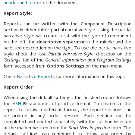
header and footer
of the document.
Report Style:
Reports can be written with the Component Description
section in either full or partial narrative style. Using the partial
narrative style will create a list with the type of component
on the left, the
descriptive separator
in the middle and the
selected description on the right. To use the partial narrative
style check the
'Use Partial Narrative Style'
checkbox on the
'Settings'
tab of the
General Information and Program Settings
form accessed from
Options Settings
on the main menu.
Check
Narrative Reports
for more information on this topic.
Report Order:
When using the default settings, the finished report follows
the
ASHI
® standards of practice format. To customize the
report to follow a different format, the report sections can
be printed in any order desired. Each section can be
completed and printed separately, with the section inserted
at the marker written from the
Start New Inspection
form. The
default settings can configured to follow any order by