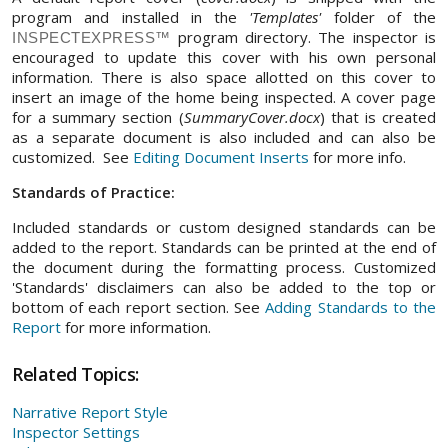
program and installed in the
'Templates'
folder of the
program directory. The inspector is
INSPECTEXPRESS™
encouraged to update this cover with his own personal
information. There is also space allotted on this cover to
insert an image of the home being inspected. A cover page
for a summary section (
SummaryCover.docx
) that is created
as a separate document is also included and can also be
customized. See
Editing Document Inserts
for more info.
Standards of Practice:
Included standards or custom designed standards can be
added to the report. Standards can be printed at the end of
the document during the formatting process. Customized
'Standards' disclaimers can also be added to the top or
bottom of each report section. See
Adding Standards to the
Report
for more information.
Related Topics:
Narrative Report Style
Inspector Settings