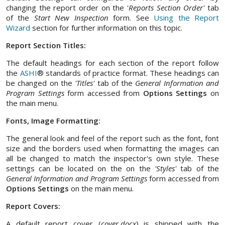
changing the report order on the '
Reports Section Order'
tab
of the
Start New Inspection
form. See
Using the Report
Wizard
section for further information on this topic.
Report Section Titles:
The default headings for each section of the report follow
the
ASHI
® standards of practice format. These headings can
be changed on the
'Titles'
tab of the
General Information and
Program Settings
form accessed from
Options Settings
on
the main menu.
Fonts, Image Formatting:
The general look and feel of the report such as the font, font
size and the borders used when formatting the images can
all be changed to match the inspector's own style. These
settings can be located on the on the
'Styles'
tab of the
General Information and Program Settings
form accessed from
Options Settings
on the main menu.
Report Covers:
A default report cover (
cover.docx
) is shipped with the